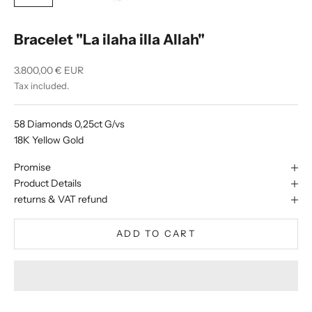
Bracelet "La ilaha illa Allah"
Sale price
3.800,00 € EUR
Tax included.
58 Diamonds 0,25ct G/vs
18K Yellow Gold
Promise
Product Details
returns & VAT refund
ADD TO CART