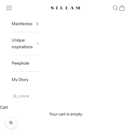
Skip to content
Open navigation menu
Open sea
Open c
Sillam 1835
Manifestos
Unique
inspirations
Peephole
My Story
LOGIN
Cart
Your cart is empty
Zoom picture