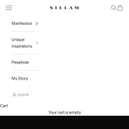
Skip to content
Open navigation menu
Open sea
Open c
Sillam 1835
Manifestos
Unique
inspirations
Peephole
My Story
LOGIN
Cart
Your cart is empty