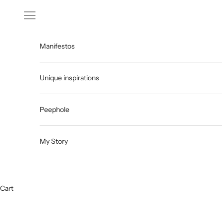
Skip to content
Open navigation menu
Manifestos
Unique inspirations
Peephole
My Story
Cart