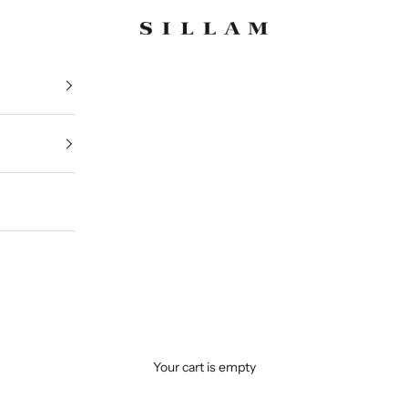
Sillam 1835
Your cart is empty
Iconic Pieces