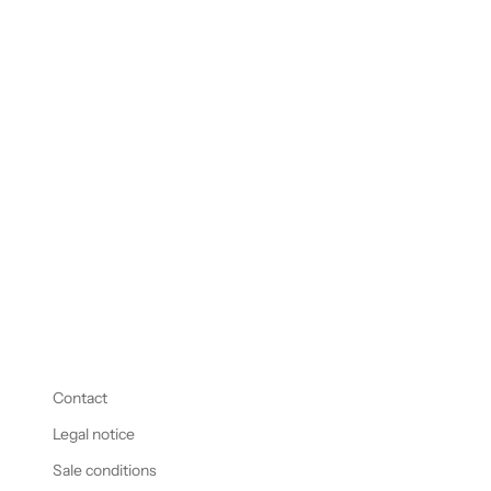
Ring Champagne Cork #54
Sale price
48.800,00 € EUR
Contact
Legal notice
Sale conditions