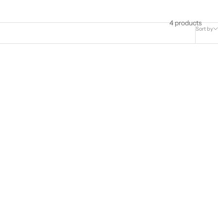
4 products
Sort by